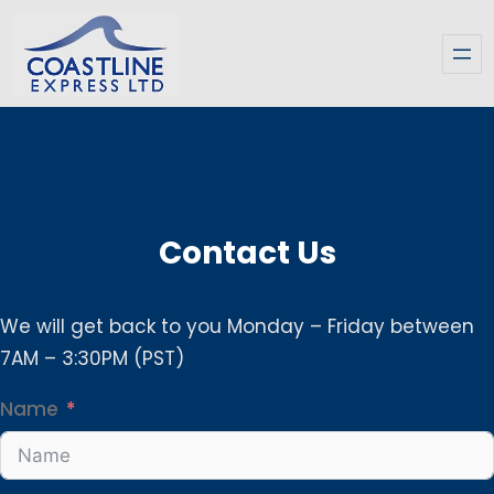
Skip
to
content
Contact Us
We will get back to you Monday – Friday between
7AM – 3:30PM (PST)
Name