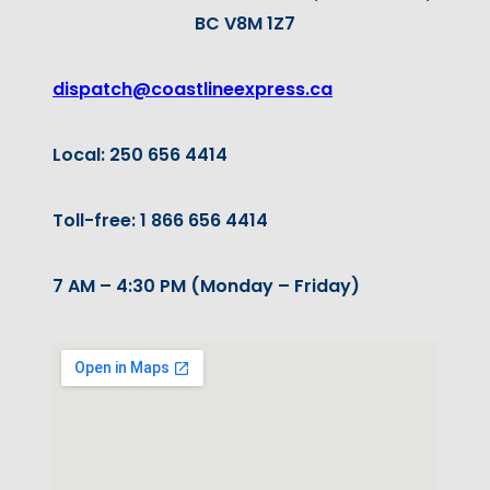
BC V8M 1Z7
dispatch@coastlineexpress.ca
Local: 250 656 4414
Toll-free: 1 866 656 4414
7 AM – 4:30 PM (Monday – Friday)