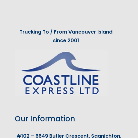
Trucking To / From Vancouver Island
since 2001
Our Information
#102 – 6649 Butler Crescent, Saanichton,