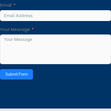
Email
Your Message
Submit Form